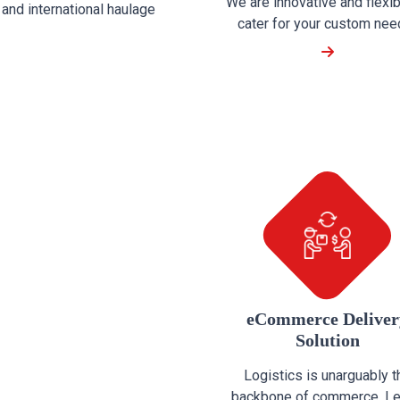
We are innovative and flexib
and international haulage
cater for your custom need 
eCommerce Deliver
Solution
Logistics is unarguably t
backbone of commerce. Le