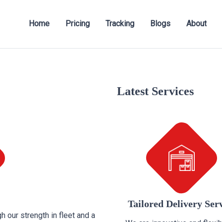
Home
Pricing
Tracking
Blogs
About
Latest Services
Tailored Delivery Ser
h our strength in fleet and a