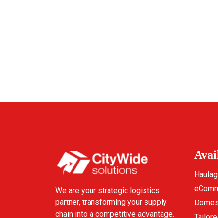
Avai
Haulag
eComme
We are your strategic logistics
partner, transforming your supply
Domest
chain into a competitive advantage.
Tailore