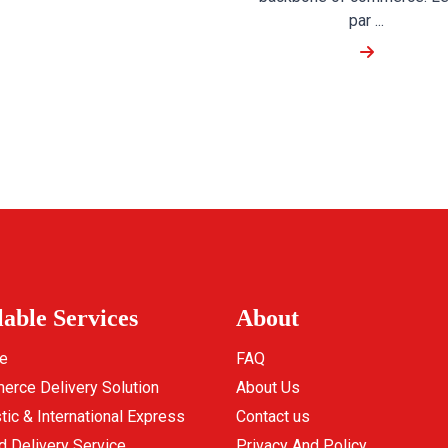
par ...
lable Services
About
e
FAQ
rce Delivery Solution
About Us
ic & International Express
Contact us
d Delivery Service
Privacy And Policy