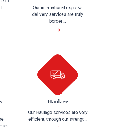
le to
...
Our international express
delivery services are truly
border ...
y
Haulage
Our Haulage services are very
he
efficient, through our strengt ...
t us