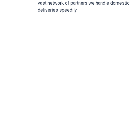
vast network of partners we handle domestic 
deliveries speedily.