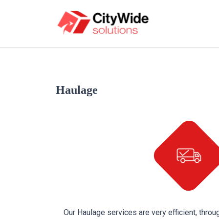
Haulage
Our Haulage services are very efficient, throug