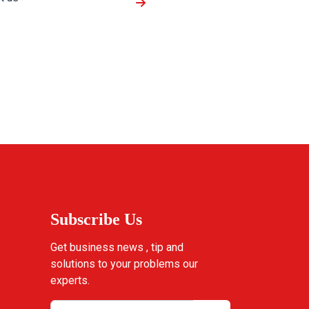
Subscribe Us
Get business news , tip and
solutions to your problems our
experts.