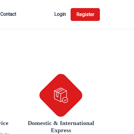
Contact
Login
Register
vice
Domestic & International
Express