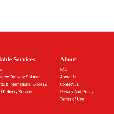
lable Services
About
e
FAQ
rce Delivery Solution
About Us
ic & International Express
Contact us
d Delivery Service
Privacy And Policy
Terms of Use