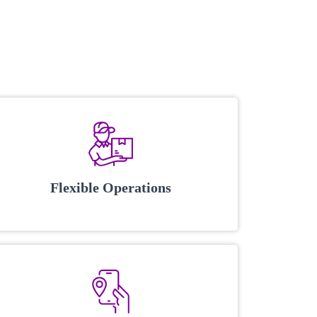
Flexible Operations