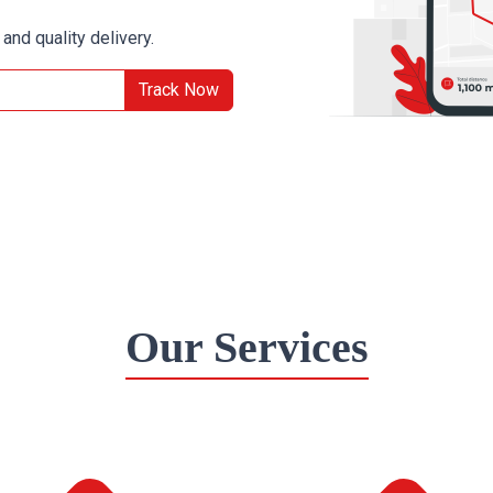
and quality delivery.
Track Now
Our Services