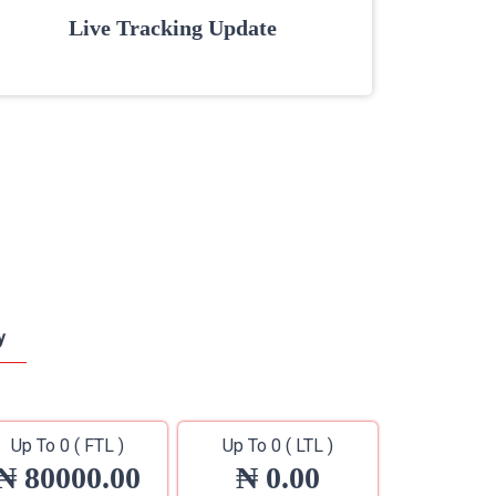
Live Tracking Update
y
Up To 0 ( FTL )
Up To 0 ( LTL )
₦ 80000.00
₦ 0.00