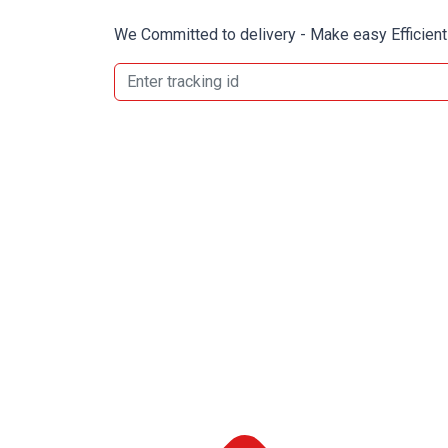
We Committed to delivery - Make easy Efficient 