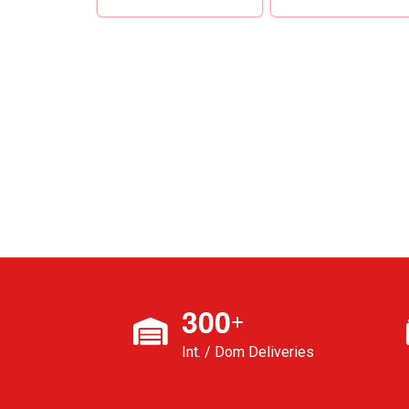
3
0
0
+
Int. / Dom Deliveries