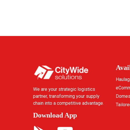
Avai
Haulag
eComme
We are your strategic logistics
partner, transforming your supply
Domest
chain into a competitive advantage.
Tailore
Download App