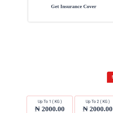
Get Insurance Cover
Up To 1 ( KG )
Up To 2 ( KG )
₦ 2000.00
₦ 2000.00