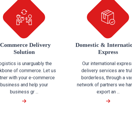
eCommerce Delivery
Domestic & Internati
Solution
Express
ogistics is unarguably the
Our international expres
kbone of commerce. Let us
delivery services are tru
tner with your e-commerce
borderless, through a va
business and help your
network of partners we ha
business gr ...
export an ...