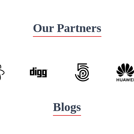
Our Partners
Blogs