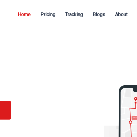
Home
Pricing
Tracking
Blogs
About