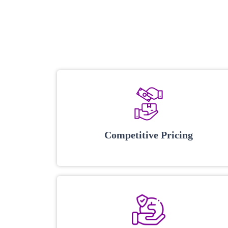
Competitive Pricing