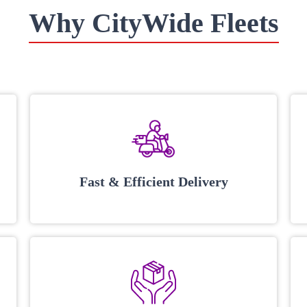
Why CityWide Fleets
Fast & Efficient Delivery