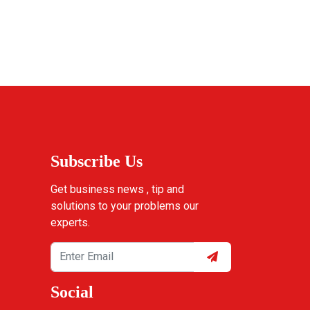
Subscribe Us
Get business news , tip and
solutions to your problems our
experts.
Social