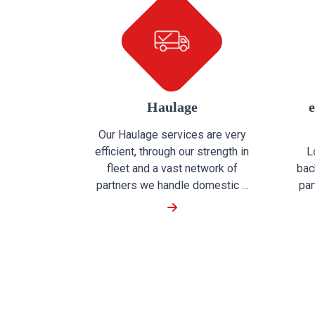
Haulage
Our Haulage services are very
efficient, through our strength in
L
fleet and a vast network of
bac
partners we handle domestic ...
par