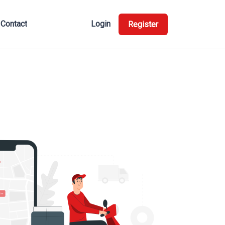
Contact
Login
Register