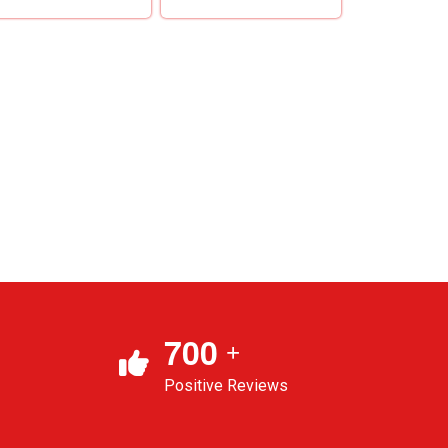
7
0
0
+
Positive Reviews