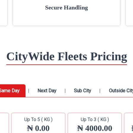
Secure Handling
CityWide Fleets Pricing
Same Day
Next Day
Sub City
Outside Cit
Up To 5 ( KG )
Up To 3 ( KG )
₦ 0.00
₦ 4000.00