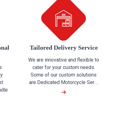
onal
Tailored Delivery Service
We are innovative and flexible to
s
cater for your custom needs.
ly
Some of our custom solutions
st
are Dedicated Motorcycle Ser ...
ndle