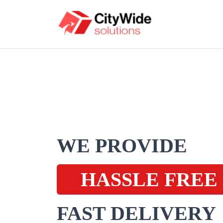
WE PROVIDE
HASSLE FREE
FAST DELIVERY