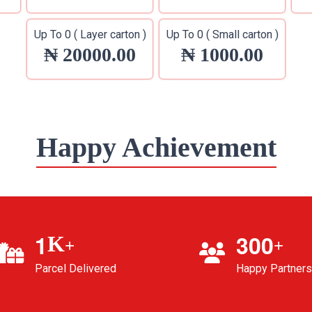
Up To 0 ( Layer carton )
Up To 0 ( Small carton )
₦ 20000.00
₦ 1000.00
Happy Achievement
1
3
0
0
K
+
+
Parcel Delivered
Happy Partners